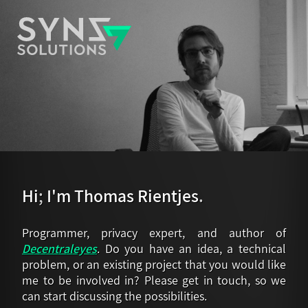
Hi
;
I'm Thomas Rientjes
.
Programmer, privacy expert, and author of
Decentraleyes
. Do you have an idea, a technical
problem, or an existing project that you would like
me to be involved in? Please get in touch, so we
can start discussing the possibilities.