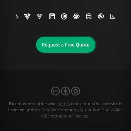
Request a Free Quote
Except where otherwise
noted
, content on this website is
licensed under a
Creative Commons Attribution-ShareAlike
4.0 International license
.