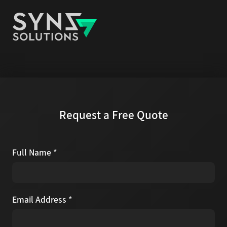
Request a Free Quote
Full Name
*
Email Address
*