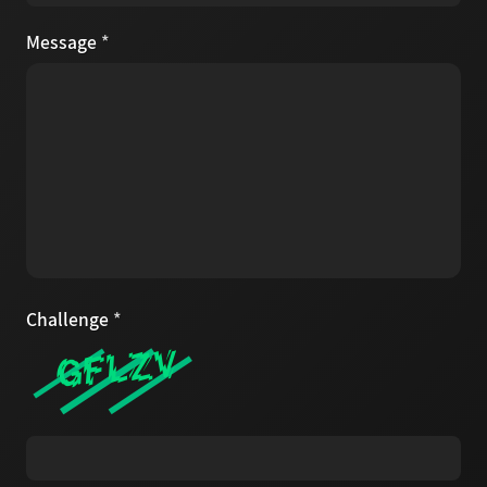
Message
*
Challenge
*